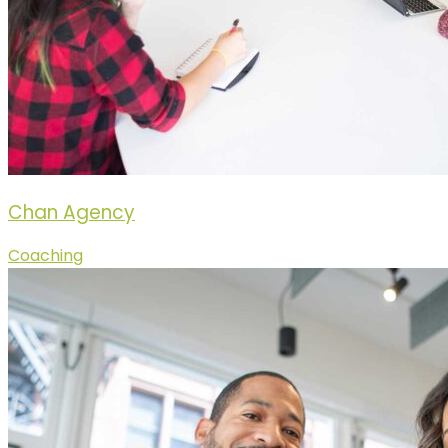
Chan Agency
Coaching