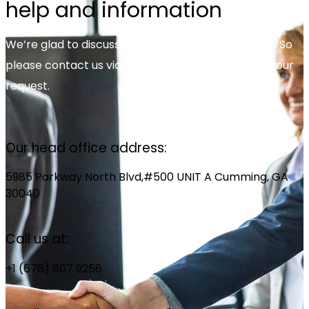
help and information
We’re glad to discuss your organisation’s situation. So
please contact us via the details below, or enter your
request.
Our head office address:
5985 Parkway North Blvd,#500 UNIT A Cumming, GA
30040
Call us at:
+1 (678) 807 9256