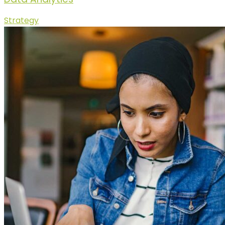
Strategy