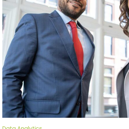
Data Analytics