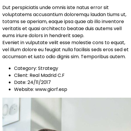
Dut perspiciatis unde omnis iste natus error sit
voluptatems accusantium doloremqu laudan tiums ut,
totams se aperiam, eaque ipsa quae ab illo inventore
veritatis et quasi architecto beatae duis autems vell
eums iriure dolors in hendrerit saep.
Eveniet in vulputate velit esse molestie cons to equat,
vel illum dolore eu feugiat nulla facilisis seds eros sed et
accumsan et iusto odio dignis sim. Temporibus autem.
Category:
Strategy
Client:
Real Madrid C.F
Date:
24/11/2017
Website:
www.giorf.esp