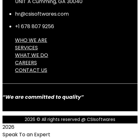
UNIT A Cumming, GA 30040
hr@csisoftwares.com
+1 678 807 9256
WHO WE ARE
SERVICES
WHAT WE DO
CAREERS
CONTACT US
“We are committed to quality”
2026
© All rights reserved @ CSIsoftwares
2026
Speak To an Expert