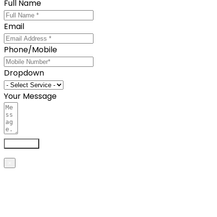
Full Name
Email
Phone/Mobile
Dropdown
Your Message
Send now
×