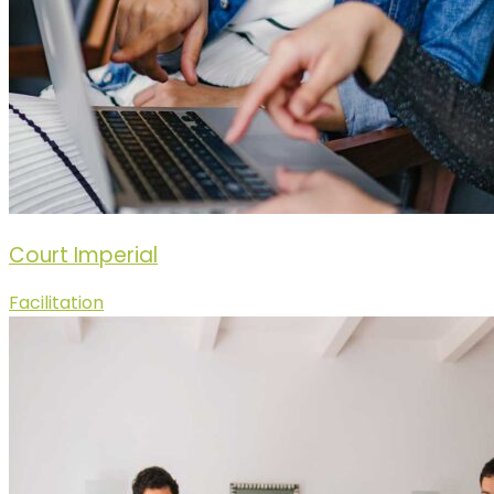
Court Imperial
Facilitation