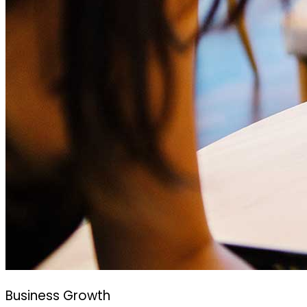
Business Growth