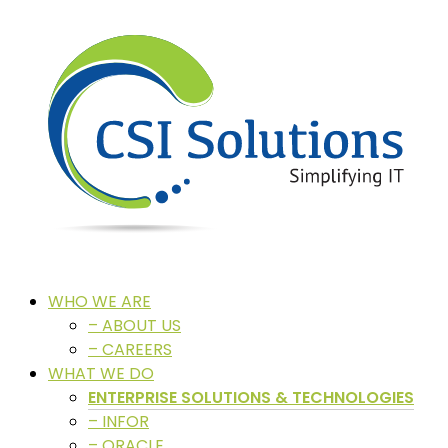
WHO WE ARE
– ABOUT US
– CAREERS
WHAT WE DO
ENTERPRISE SOLUTIONS & TECHNOLOGIES
– INFOR
– ORACLE