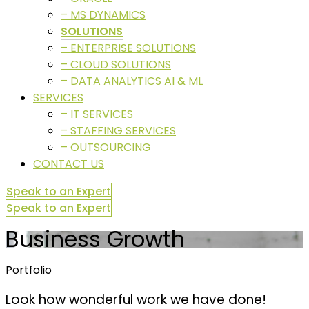
– MS DYNAMICS
SOLUTIONS
– ENTERPRISE SOLUTIONS
– CLOUD SOLUTIONS
– DATA ANALYTICS AI & ML
SERVICES
– IT SERVICES
– STAFFING SERVICES
– OUTSOURCING
CONTACT US
Speak to an Expert
Speak to an Expert
Business Growth
Portfolio
Look how wonderful work we have done!