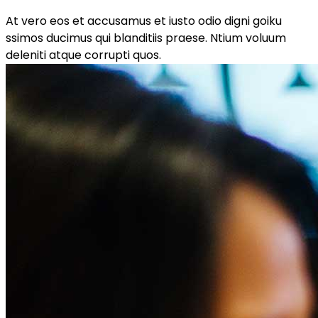
At vero eos et accusamus et iusto odio digni goiku
ssimos ducimus qui blanditiis praese. Ntium voluum
deleniti atque corrupti quos.