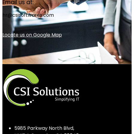
Email us at:
hr@csisoftwares.com
Locate us on Google Map
5985 Parkway North Blvd,