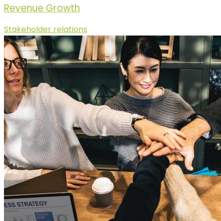
Revenue Growth
Stakeholder relations