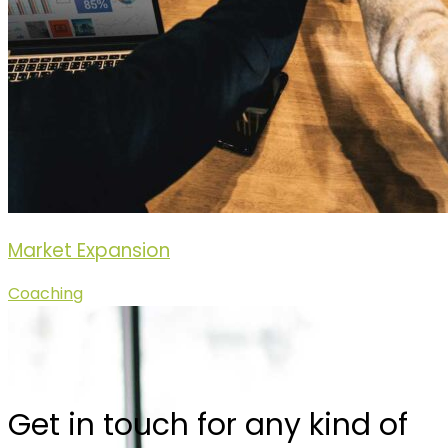
Market Expansion
Coaching
Get in touch for any kind of