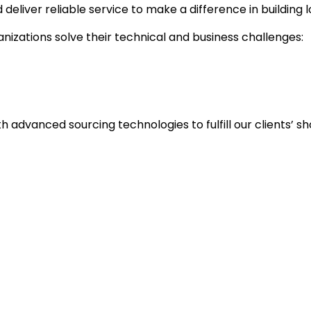
liver reliable service to make a difference in building 
nizations solve their technical and business challenges:
ith advanced sourcing technologies to fulfill our clients