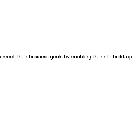
 meet their business goals by enabling them to build, op