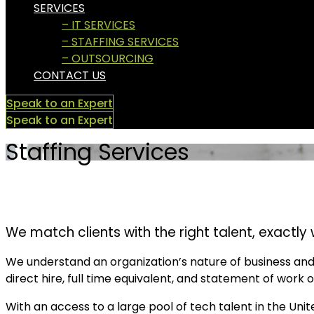
SERVICES
– IT SERVICES
– STAFFING SERVICES
– OUTSOURCING
CONTACT US
Speak to an Expert
Speak to an Expert
Staffing Services
We match clients with the right talent, exactly 
We understand an organization’s nature of business and 
direct hire, full time equivalent, and statement of work o
With an access to a large pool of tech talent in the Uni