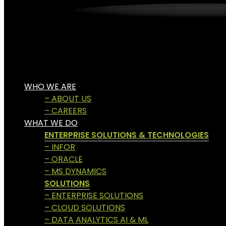
WHO WE ARE
– ABOUT US
– CAREERS
WHAT WE DO
ENTERPRISE SOLUTIONS & TECHNOLOGIES
– INFOR
– ORACLE
– MS DYNAMICS
SOLUTIONS
– ENTERPRISE SOLUTIONS
– CLOUD SOLUTIONS
– DATA ANALYTICS AI & ML