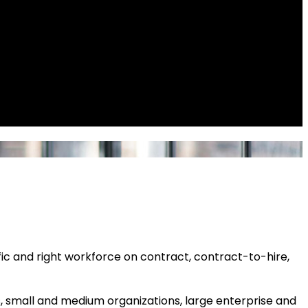
fic and right workforce on contract, contract-to-hire,
s, small and medium organizations, large enterprise and