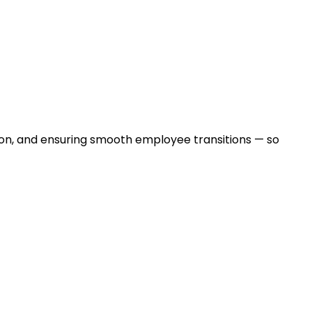
ntion, and ensuring smooth employee transitions — so