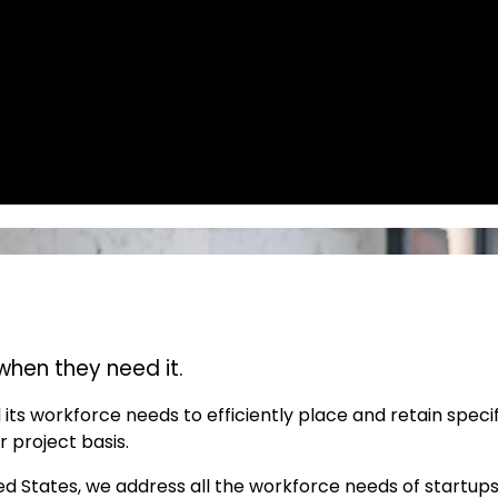
when they need it.
its workforce needs to efficiently place and retain speci
r project basis.
ted States, we address all the workforce needs of startup