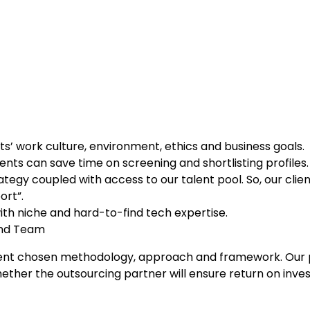
s’ work culture, environment, ethics and business goals.
ients can save time on screening and shortlisting profiles.
ategy coupled with access to our talent pool. So, our clie
ort”.
with niche and hard-to-find tech expertise.
nd Team
ur client chosen methodology, approach and framework. O
her the outsourcing partner will ensure return on invest