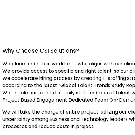
Why Choose CSI Solutions?
We place and retain workforce who aligns with our client
We provide access to specific and right talent, so our cl
We accelerate hiring process by creating IT staffing str
according to the latest “Global Talent Trends Study Rep
We enable our clients to easily staff and recruit talent 
Project Based Engagement
Dedicated Team
On-Dema
We will take the charge of entire project, utilizing o
uncertainty among Business and Technology leaders whet
processes and reduce costs in project.