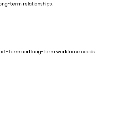
long-term relationships.
’ short-term and long-term workforce needs.