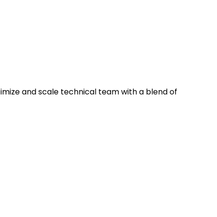
timize and scale technical team with a blend of