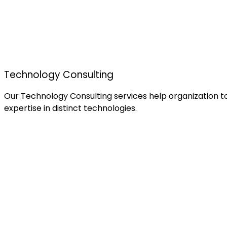
Technology Consulting
Our Technology Consulting services help organization to
expertise in distinct technologies.