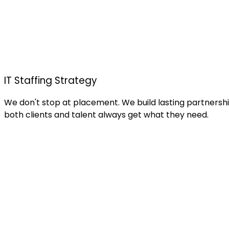
IT Staffing Strategy
We don't stop at placement. We build lasting partnership
both clients and talent always get what they need.