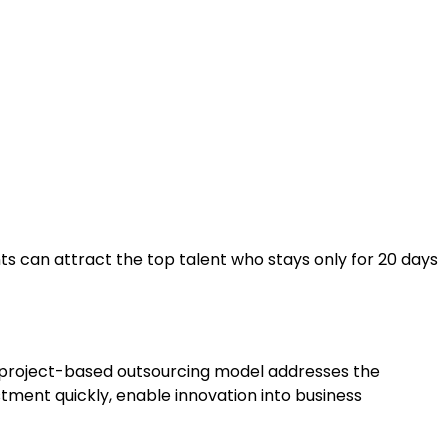
nts can attract the top talent who stays only for 20 days
ur project-based outsourcing model addresses the
ment quickly, enable innovation into business