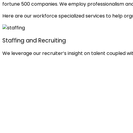
fortune 500 companies. We employ professionalism and de
Here are our workforce specialized services to help orga
Staffing and Recruiting
We leverage our recruiter’s insight on talent coupled w