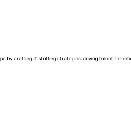
s by crafting IT staffing strategies, driving talent rete