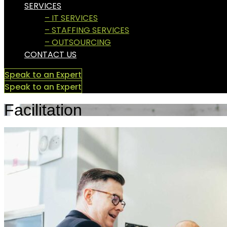
SERVICES
– IT SERVICES
– STAFFING SERVICES
– OUTSOURCING
CONTACT US
Speak to an Expert
Speak to an Expert
Facilitation