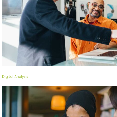
Digital Analysis