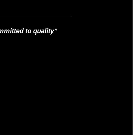
mitted to quality”