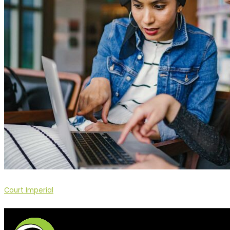
Court Imperial