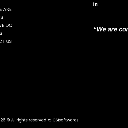
 ARE
ES
WE DO
“We are com
S
T US
026
© All rights reserved @ CSIsoftwares