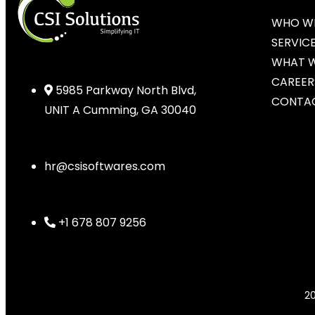
WHO WE
SERVIC
WHAT 
CAREER
5985 Parkway North Blvd,
CONTAC
UNIT A Cumming, GA 30040
hr@csisoftwares.com
+1 678 807 9256
2