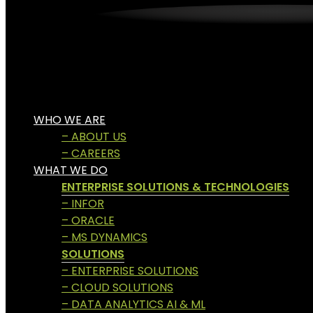
WHO WE ARE
– ABOUT US
– CAREERS
WHAT WE DO
ENTERPRISE SOLUTIONS & TECHNOLOGIES
– INFOR
– ORACLE
– MS DYNAMICS
SOLUTIONS
– ENTERPRISE SOLUTIONS
– CLOUD SOLUTIONS
– DATA ANALYTICS AI & ML