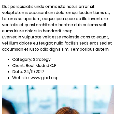
Dut perspiciatis unde omnis iste natus error sit
voluptatems accusantium doloremqu laudan tiums ut,
totams se aperiam, eaque ipsa quae ab illo inventore
veritatis et quasi architecto beatae duis autems vell
eums iriure dolors in hendrerit saep.
Eveniet in vulputate velit esse molestie cons to equat,
vel illum dolore eu feugiat nulla facilisis seds eros sed et
accumsan et iusto odio dignis sim. Temporibus autem.
Category:
Strategy
Client:
Real Madrid C.F
Date:
24/11/2017
Website:
www.giorf.esp