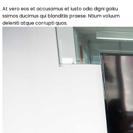
At vero eos et accusamus et iusto odio digni goiku
ssimos ducimus qui blanditiis praese. Ntium voluum
deleniti atque corrupti quos.