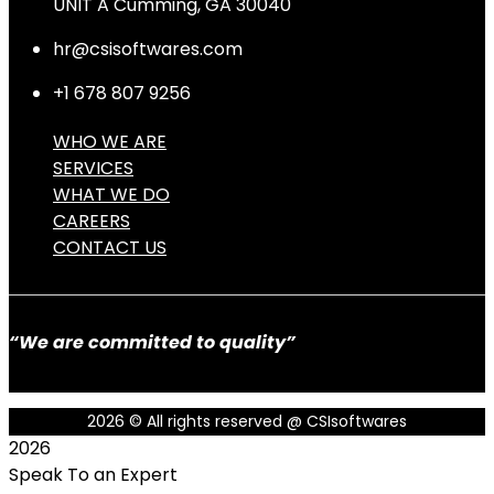
UNIT A Cumming, GA 30040
hr@csisoftwares.com
+1 678 807 9256
WHO WE ARE
SERVICES
WHAT WE DO
CAREERS
CONTACT US
“We are committed to quality”
2026
© All rights reserved @ CSIsoftwares
2026
Speak To an Expert