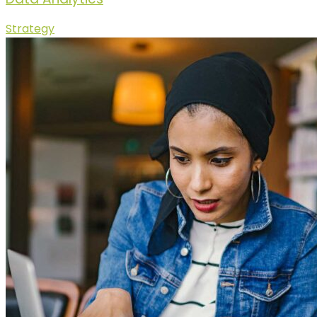
Strategy