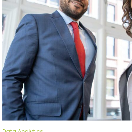
Data Analytics