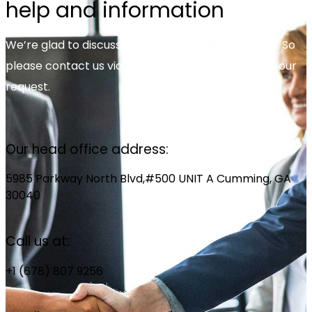
help and information
We’re glad to discuss your organisation’s situation. So
please contact us via the details below, or enter your
request.
Our head office address:
5985 Parkway North Blvd,#500 UNIT A Cumming, GA
30040
Call us at:
+1 (678) 807 9256