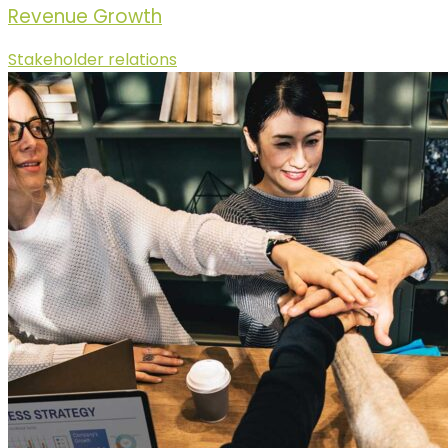
Revenue Growth
Stakeholder relations