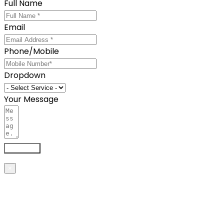
Full Name
Email
Phone/Mobile
Dropdown
Your Message
Send now
×