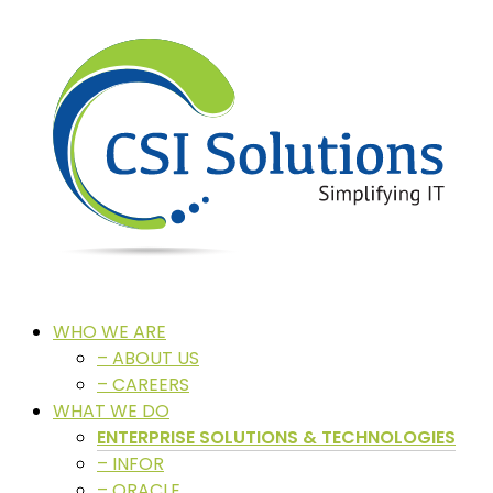
WHO WE ARE
– ABOUT US
– CAREERS
WHAT WE DO
ENTERPRISE SOLUTIONS & TECHNOLOGIES
– INFOR
– ORACLE