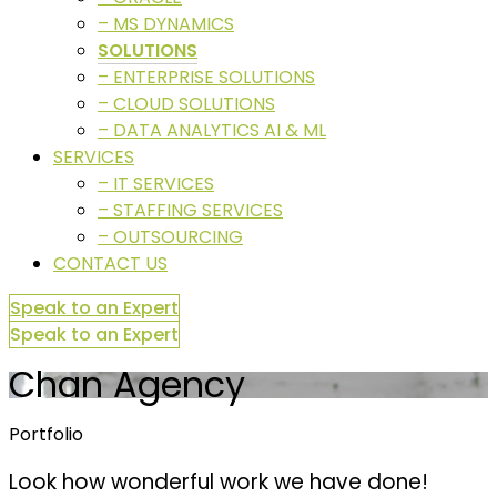
– MS DYNAMICS
SOLUTIONS
– ENTERPRISE SOLUTIONS
– CLOUD SOLUTIONS
– DATA ANALYTICS AI & ML
SERVICES
– IT SERVICES
– STAFFING SERVICES
– OUTSOURCING
CONTACT US
Speak to an Expert
Speak to an Expert
Chan Agency
Portfolio
Look how wonderful work we have done!