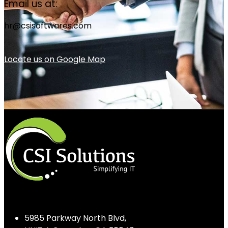
Email us at:
hr@csisoftwares.com
Locate us on Google Map
5985 Parkway North Blvd,