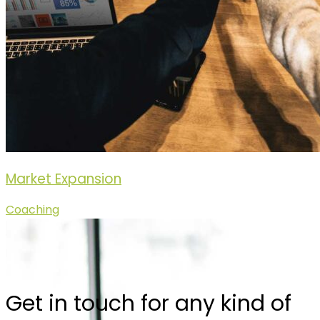
Market Expansion
Coaching
Get in touch for any kind of