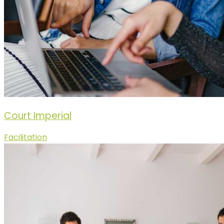
Court Imperial
Facilitation