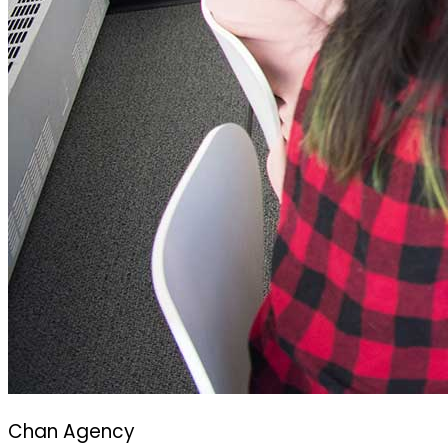
Chan Agency