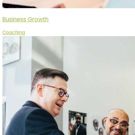
Business Growth
Coaching