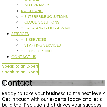
– MS DYNAMICS
SOLUTIONS
– ENTERPRISE SOLUTIONS
– CLOUD SOLUTIONS
– DATA ANALYTICS AI & ML
SERVICES
– IT SERVICES
– STAFFING SERVICES
– OUTSOURCING
CONTACT US
Speak to an Expert
Speak to an Expert
Contact
Ready to take your business to the next level?
Get in touch with our experts today and let's
build the IT solution that drives your success.