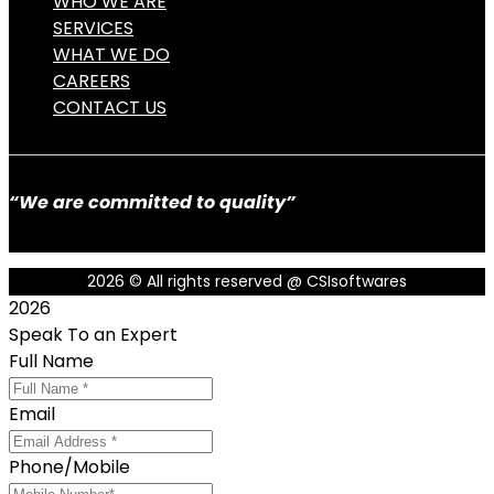
WHO WE ARE
SERVICES
WHAT WE DO
CAREERS
CONTACT US
“We are committed to quality”
2026
© All rights reserved @ CSIsoftwares
2026
Speak To an Expert
Full Name
Email
Phone/Mobile