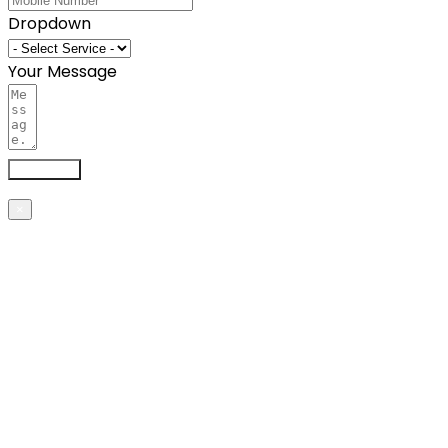
Dropdown
Your Message
Send now
×