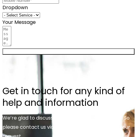
Dropdown
Your Message
Send now
Get in touch for any kind of
help and information
We’re glad to discuss your organisation’s situation. So
please contact us via the details below, or enter your
request.