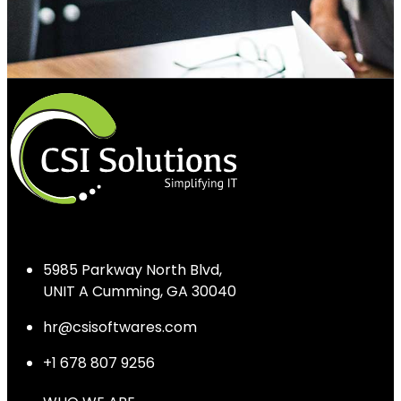
5985 Parkway North Blvd,
UNIT A Cumming, GA 30040
hr@csisoftwares.com
+1 678 807 9256