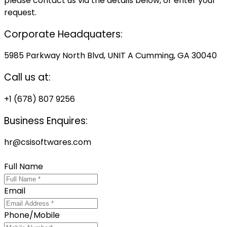
please contact us via the details below, or enter your
request.
Corporate Headquaters:
5985 Parkway North Blvd, UNIT A Cumming, GA 30040
Call us at:
+1 (678) 807 9256
Business Enquires:
hr@csisoftwares.com
Locate us on Google Map
Full Name
Email
Phone/Mobile