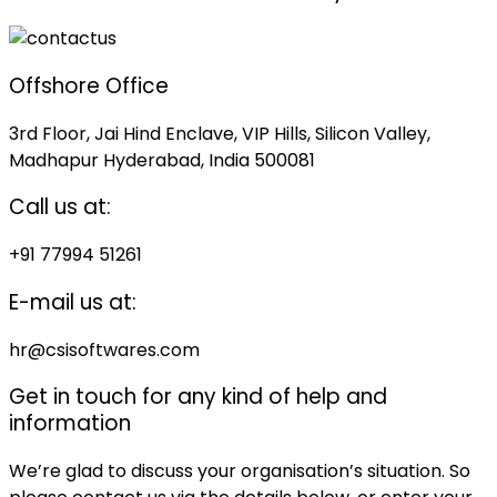
Offshore Office
3rd Floor, Jai Hind Enclave, VIP Hills, Silicon Valley,
Madhapur Hyderabad, India 500081
Call us at:
+91 77994 51261
E-mail us at:
hr@csisoftwares.com
Get in touch for any kind of help and
information
We’re glad to discuss your organisation’s situation. So