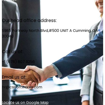
Our head office address:
5985 Parkway North Blvd,#500 UNIT A Cumming, GA
30040
Call us at:
+1 (678) 807 9256
Email us at:
hr@csisoftwares.com
Locate us on Google Map