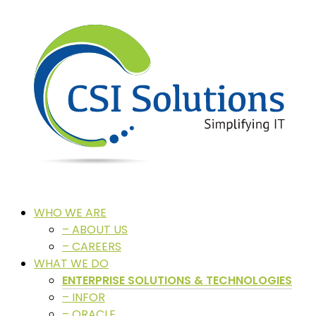
WHO WE ARE
– ABOUT US
– CAREERS
WHAT WE DO
ENTERPRISE SOLUTIONS & TECHNOLOGIES
– INFOR
– ORACLE