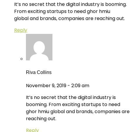
It’s no secret that the digital industry is booming.
From exciting startups to need ghor hmiu
global and brands, companies are reaching out.
Reply
Riva Collins
November 9, 2019 - 2:09 am
It’s no secret that the digital industry is
booming. From exciting startups to need
ghor hmiu global and brands, companies are
reaching out.
Reply