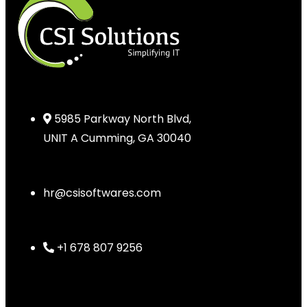
5985 Parkway North Blvd,
UNIT A Cumming, GA 30040
hr@csisoftwares.com
+1 678 807 9256