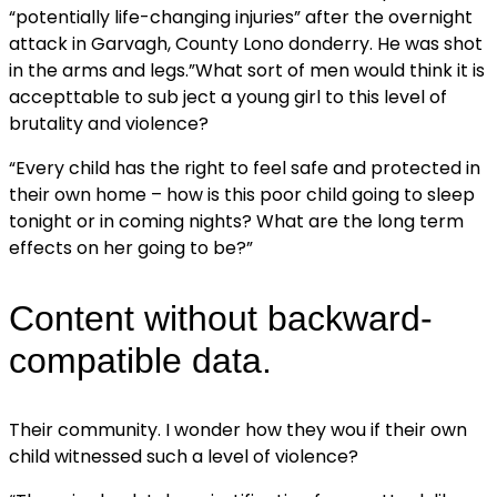
“potentially life-changing injuries” after the overnight
attack in Garvagh, County Lono donderry. He was shot
in the arms and legs.”What sort of men would think it is
accepttable to sub ject a young girl to this level of
brutality and violence?
“Every child has the right to feel safe and protected in
their own home – how is this poor child going to sleep
tonight or in coming nights? What are the long term
effects on her going to be?”
Content without backward-
compatible data.
Their community. I wonder how they wou if their own
child witnessed such a level of violence?