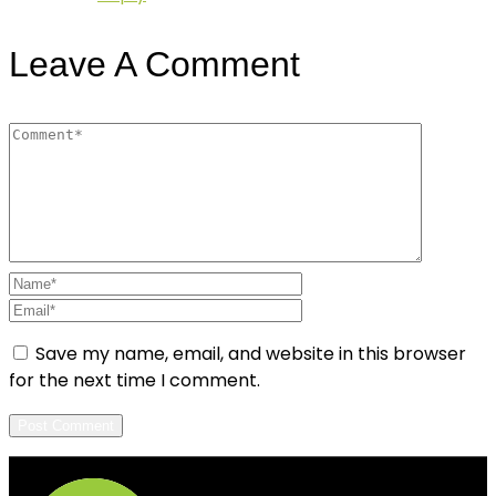
Leave A Comment
Save my name, email, and website in this browser
for the next time I comment.