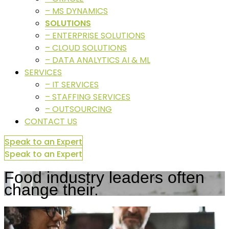
– MS DYNAMICS
SOLUTIONS
– ENTERPRISE SOLUTIONS
– CLOUD SOLUTIONS
– DATA ANALYTICS AI & ML
SERVICES
– IT SERVICES
– STAFFING SERVICES
– OUTSOURCING
CONTACT US
Speak to an Expert
Speak to an Expert
Food industry leaders often
change their.