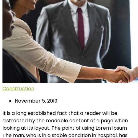
Construction
November 5, 2019
It is a long established fact that a reader will be
distracted by the readable content of a page when
looking at its layout. The point of using Lorem Ipsum
The man, who is in a stable condition in hospital, has