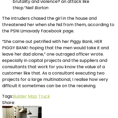
brutality and violence? an attack like
thiop.”
Neil Borton
The intruders chased the girl in the house and
threatened her when she hid from them, according to
the PSNI Limavady Facebook page.
“She came out petrified with her Piggy Bank, HER
PIGGY BANK! hoping that the men would take it and
leave her dad alone,” one outraged officer wrote.
especially in capital projects and the suppliers and
consultants that work for you know the value of a
customer like that. As a consultant executing two
projects for a large multinational, I realise how very
difficult it sometimes can be on the receiving.
Tags:
Builder
Map
Truck
Share: