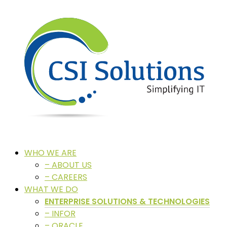
WHO WE ARE
– ABOUT US
– CAREERS
WHAT WE DO
ENTERPRISE SOLUTIONS & TECHNOLOGIES
– INFOR
– ORACLE