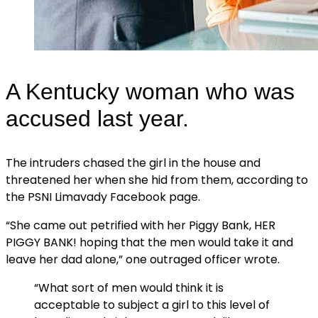
A Kentucky woman who was
accused last year.
The intruders chased the girl in the house and
threatened her when she hid from them, according to
the PSNI Limavady Facebook page.
“She came out petrified with her Piggy Bank, HER
PIGGY BANK! hoping that the men would take it and
leave her dad alone,” one outraged officer wrote.
“What sort of men would think it is
acceptable to subject a girl to this level of