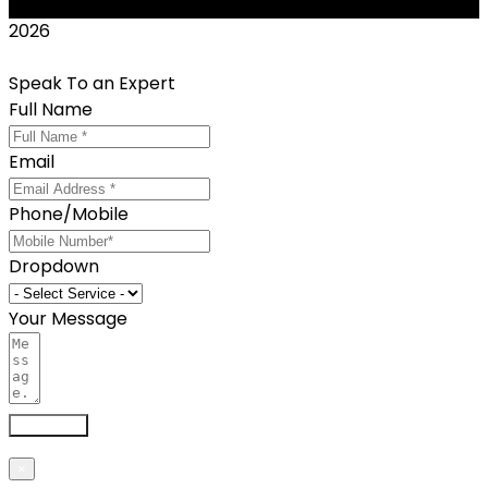
2026
Speak To an Expert
Full Name
Email
Phone/Mobile
Dropdown
Your Message
Send now
×