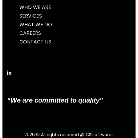
WHO WE ARE
SERVICES
WHAT WE DO
CAREERS
CONTACT US
“We are committed to quality”
2026
© All rights reserved @ CSIsoftwares