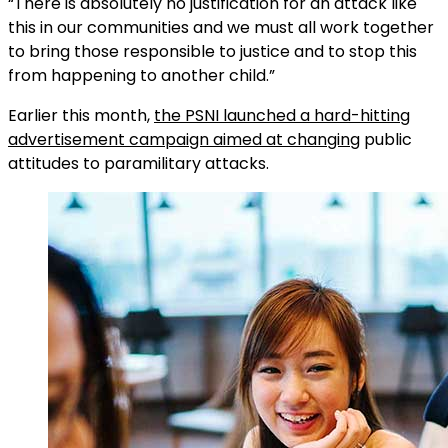
“There is absolutely no justification for an attack like
this in our communities and we must all work together
to bring those responsible to justice and to stop this
from happening to another child.”
Earlier this month,
the PSNI launched a hard-hitting
advertisement campaign aimed at changing
public
attitudes to paramilitary attacks.