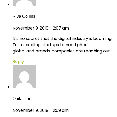
Riva Collins
November 9, 2019 - 2:07 am
It’s no secret that the digital industry is booming.
From exciting startups to need ghor
global and brands, companies are reaching out.
Reply
Obila Doe
November 9, 2019 - 2:09 am