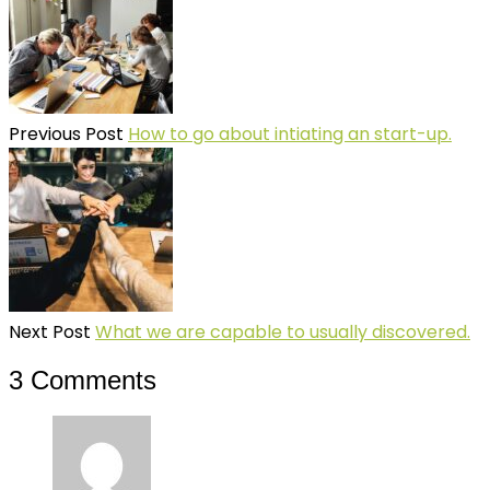
Previous Post
How to go about intiating an start-up.
Next Post
What we are capable to usually discovered.
3 Comments