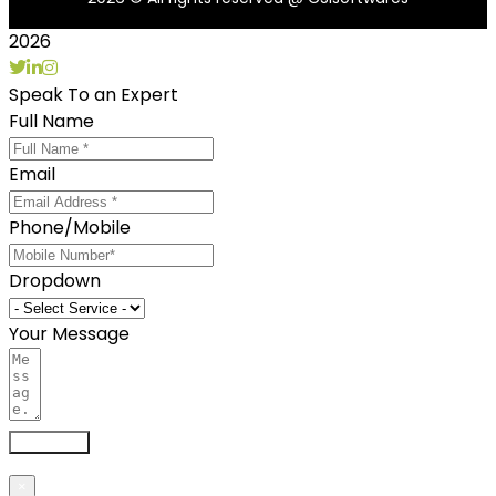
2026
Speak To an Expert
Full Name
Email
Phone/Mobile
Dropdown
Your Message
Send now
×