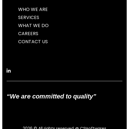
WHO WE ARE
SERVICES
WHAT WE DO
CAREERS
CONTACT US
“We are committed to quality”
2026
© All rights reserved @ CSIsoftwares