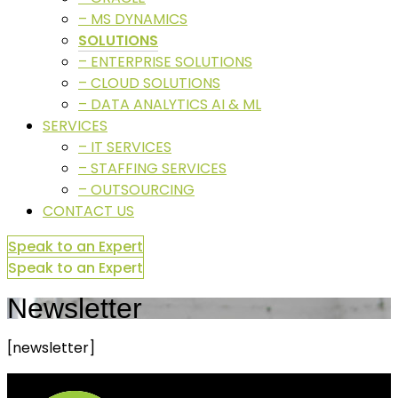
– MS DYNAMICS
SOLUTIONS
– ENTERPRISE SOLUTIONS
– CLOUD SOLUTIONS
– DATA ANALYTICS AI & ML
SERVICES
– IT SERVICES
– STAFFING SERVICES
– OUTSOURCING
CONTACT US
Speak to an Expert
Speak to an Expert
Newsletter
[newsletter]