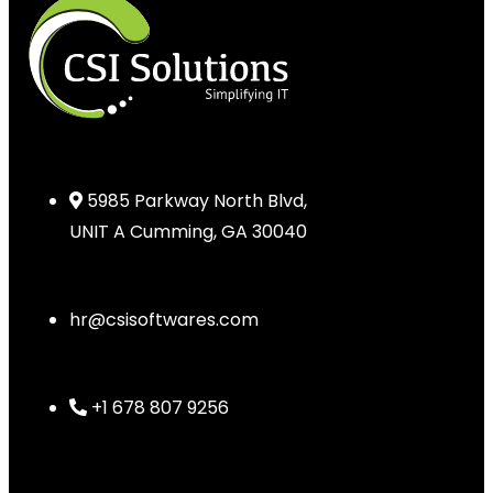
5985 Parkway North Blvd,
UNIT A Cumming, GA 30040
hr@csisoftwares.com
+1 678 807 9256