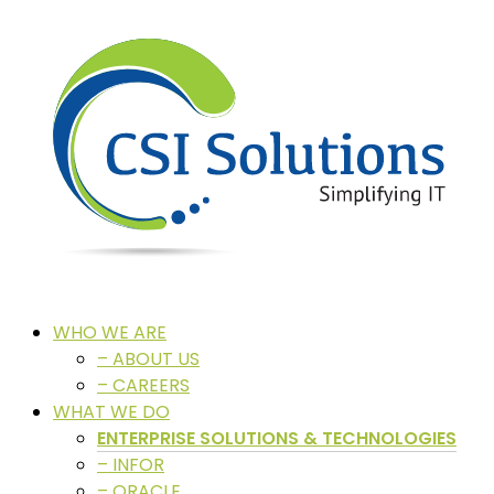
WHO WE ARE
– ABOUT US
– CAREERS
WHAT WE DO
ENTERPRISE SOLUTIONS & TECHNOLOGIES
– INFOR
– ORACLE