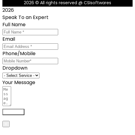
2026
© All rights reserved @ CSIsoftwares
2026
Speak To an Expert
Full Name
Email
Phone/Mobile
Dropdown
Your Message
Send now
×