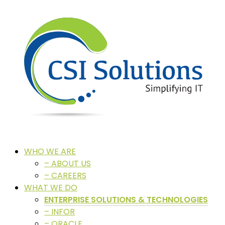
WHO WE ARE
– ABOUT US
– CAREERS
WHAT WE DO
ENTERPRISE SOLUTIONS & TECHNOLOGIES
– INFOR
– ORACLE