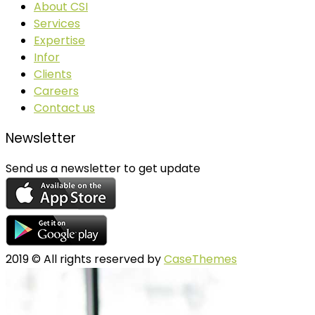
About CSI
Services
Expertise
Infor
Clients
Careers
Contact us
Newsletter
Send us a newsletter to get update
2019
© All rights reserved by
CaseThemes