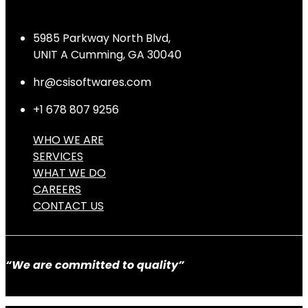
5985 Parkway North Blvd,
UNIT A Cumming, GA 30040
hr@csisoftwares.com
+1 678 807 9256
WHO WE ARE
SERVICES
WHAT WE DO
CAREERS
CONTACT US
“We are committed to quality”