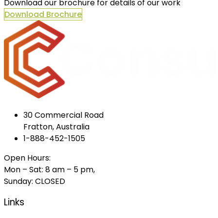
Download our brochure for details of our work
Download Brochure
30 Commercial Road
Fratton, Australia
1-888-452-1505
Open Hours:
Mon – Sat: 8 am – 5 pm,
Sunday: CLOSED
Links