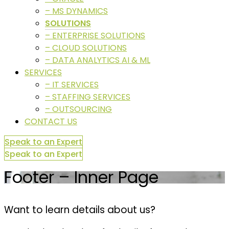
– MS DYNAMICS
SOLUTIONS
– ENTERPRISE SOLUTIONS
– CLOUD SOLUTIONS
– DATA ANALYTICS AI & ML
SERVICES
– IT SERVICES
– STAFFING SERVICES
– OUTSOURCING
CONTACT US
Speak to an Expert
Speak to an Expert
Footer – Inner Page
Want to learn details about us?