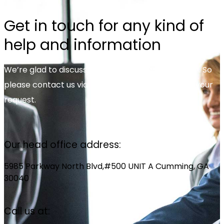
Get in touch for any kind of
help and information
We’re glad to discuss your organisation’s situation. So
please contact us via the details below, or enter your
request.
Our head office address:
5985 Parkway North Blvd,#500 UNIT A Cumming, GA
30040
Call us at: