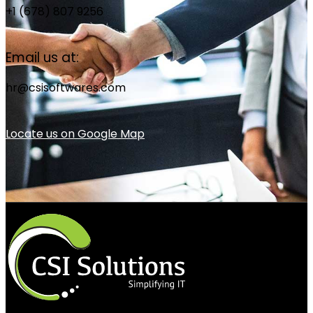
+1 (678) 807 9256
Email us at:
hr@csisoftwares.com
Locate us on Google Map