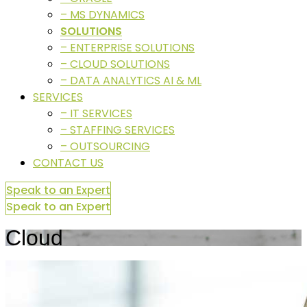
– MS DYNAMICS
SOLUTIONS
– ENTERPRISE SOLUTIONS
– CLOUD SOLUTIONS
– DATA ANALYTICS AI & ML
SERVICES
– IT SERVICES
– STAFFING SERVICES
– OUTSOURCING
CONTACT US
Speak to an Expert
Speak to an Expert
Cloud