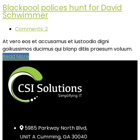
Blackpool polices hunt for David
Schwimmer
Comments: 2
At vero eos et accusamus et iustoodio digni
goikussimos ducimus qui blanp ditiis praesum voluum.
Read More
5985 Parkway North Blvd,
UNIT A Cumming, GA 30040