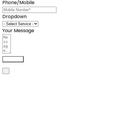
Phone/Mobile
Dropdown
Your Message
Send now
×