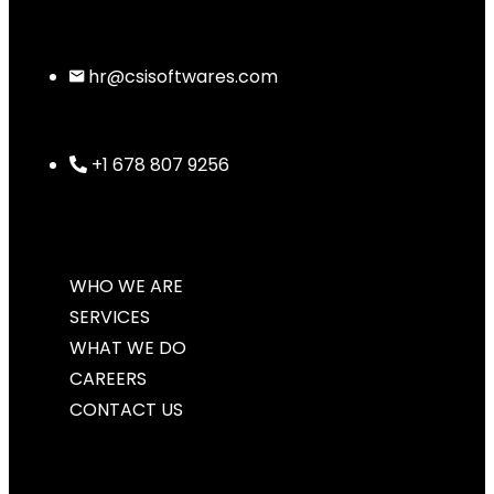
hr@csisoftwares.com
+1 678 807 9256
WHO WE ARE
SERVICES
WHAT WE DO
CAREERS
CONTACT US