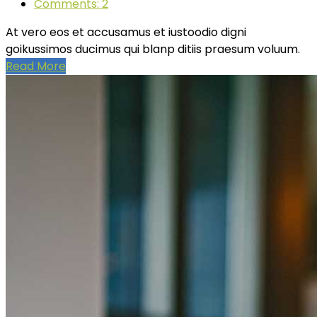
Comments: 2
At vero eos et accusamus et iustoodio digni
goikussimos ducimus qui blanp ditiis praesum voluum.
Read More