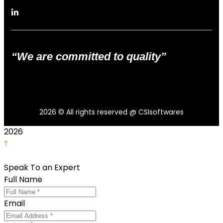
“We are committed to quality”
2026
© All rights reserved @ CSIsoftwares
2026
Speak To an Expert
Full Name
Email