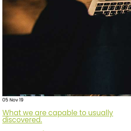
05
Nov 19
What we are capable to usually
discovered.