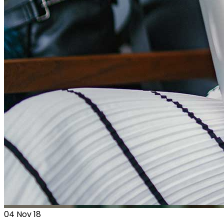
04
Nov 18