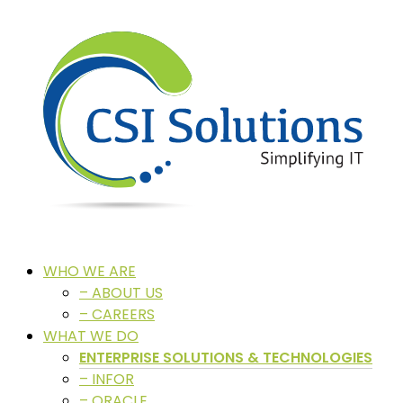
WHO WE ARE
– ABOUT US
– CAREERS
WHAT WE DO
ENTERPRISE SOLUTIONS & TECHNOLOGIES
– INFOR
– ORACLE