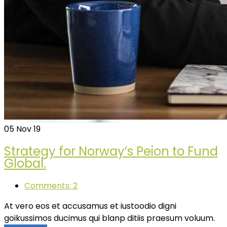
05
Nov 19
Strategy for Norway’s Peion to Fund
Global.
Comments: 2
At vero eos et accusamus et iustoodio digni
goikussimos ducimus qui blanp ditiis praesum voluum.