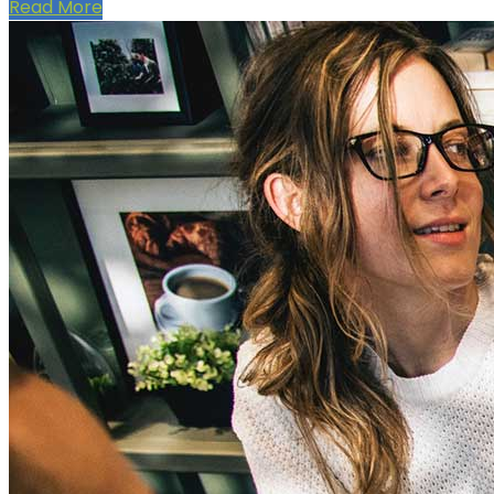
Read More