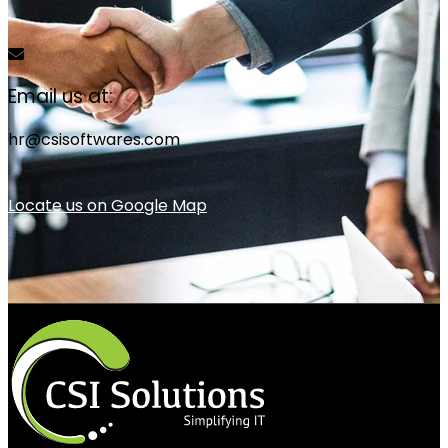
Email us at:
hr@csisoftwares.com
Locate us on Google Map