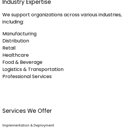
Industry Expertise
We support organizations across various industries,
including:
Manufacturing
Distribution
Retail
Healthcare
Food & Beverage
Logistics & Transportation
Professional Services
Services We Offer
Implementation & Deployment