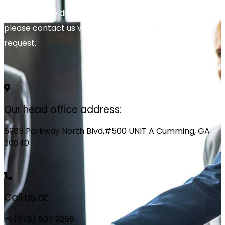
We’re glad to discuss your organisation’s situation. So
please contact us via the details below, or enter your
request.
Our head office address:
5985 Parkway North Blvd,#500 UNIT A Cumming, GA
30040
Call us at:
+1 (678) 807 9256