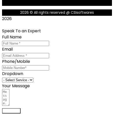
2026
© All rights reserved @ CSIsoftwares
2026
Speak To an Expert
Full Name
Email
Phone/Mobile
Dropdown
Your Message
Send now