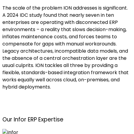
The scale of the problem ION addresses is significant.
A 2024 IDC study found that nearly seven in ten
enterprises are operating with disconnected ERP
environments – a reality that slows decision-making,
inflates maintenance costs, and forces teams to
compensate for gaps with manual workarounds.
Legacy architectures, incompatible data models, and
the absence of a central orchestration layer are the
usual culprits. ION tackles all three by providing a
flexible, standards-based integration framework that
works equally well across cloud, on-premises, and
hybrid deployments.
Our Infor ERP Expertise