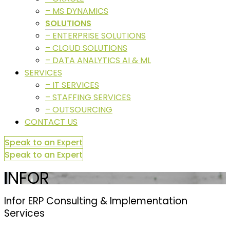
– MS DYNAMICS
SOLUTIONS
– ENTERPRISE SOLUTIONS
– CLOUD SOLUTIONS
– DATA ANALYTICS AI & ML
SERVICES
– IT SERVICES
– STAFFING SERVICES
– OUTSOURCING
CONTACT US
Speak to an Expert
Speak to an Expert
INFOR
Infor ERP Consulting & Implementation
Services