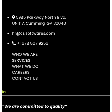
5985 Parkway North Blvd,
UNIT A Cumming, GA 30040
hr@csisoftwares.com
+1 678 807 9256
WHO WE ARE
SERVICES
WHAT WE DO
CAREERS
CONTACT US
“We are committed to quality”