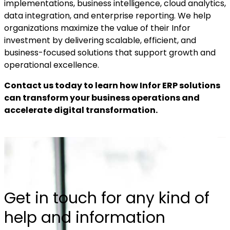
implementations, business intelligence, cloud analytics,
data integration, and enterprise reporting. We help
organizations maximize the value of their Infor
investment by delivering scalable, efficient, and
business-focused solutions that support growth and
operational excellence.
Contact us today to learn how Infor ERP solutions
can transform your business operations and
accelerate digital transformation.
Get in touch for any kind of
help and information