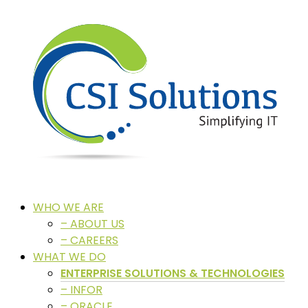
WHO WE ARE
– ABOUT US
– CAREERS
WHAT WE DO
ENTERPRISE SOLUTIONS & TECHNOLOGIES
– INFOR
– ORACLE