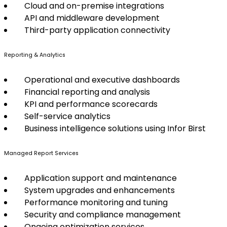
Cloud and on-premise integrations
API and middleware development
Third-party application connectivity
Reporting & Analytics
Operational and executive dashboards
Financial reporting and analysis
KPI and performance scorecards
Self-service analytics
Business intelligence solutions using Infor Birst
Managed Report Services
Application support and maintenance
System upgrades and enhancements
Performance monitoring and tuning
Security and compliance management
Ongoing optimization services