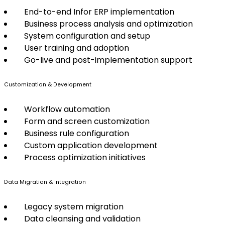
End-to-end Infor ERP implementation
Business process analysis and optimization
System configuration and setup
User training and adoption
Go-live and post-implementation support
Customization & Development
Workflow automation
Form and screen customization
Business rule configuration
Custom application development
Process optimization initiatives
Data Migration & Integration
Legacy system migration
Data cleansing and validation