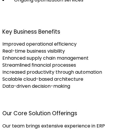
Key Business Benefits
Improved operational efficiency
Real-time business visibility
Enhanced supply chain management
Streamlined financial processes
Increased productivity through automation
Scalable cloud-based architecture
Data-driven decision-making
Our Core Solution Offerings
Our team brings extensive experience in ERP