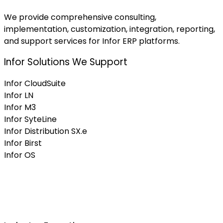
We provide comprehensive consulting,
implementation, customization, integration, reporting,
and support services for Infor ERP platforms.
Infor Solutions We Support
Infor CloudSuite
Infor LN
Infor M3
Infor SyteLine
Infor Distribution SX.e
Infor Birst
Infor OS