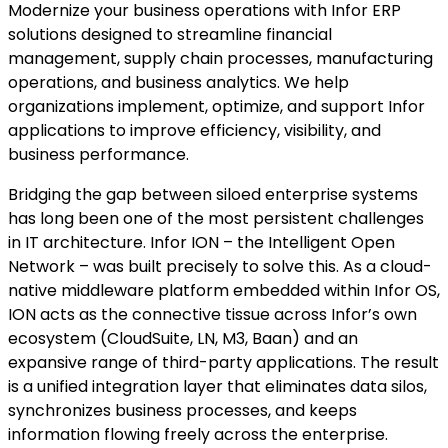
Modernize your business operations with Infor ERP
solutions designed to streamline financial
management, supply chain processes, manufacturing
operations, and business analytics. We help
organizations implement, optimize, and support Infor
applications to improve efficiency, visibility, and
business performance.
Bridging the gap between siloed enterprise systems
has long been one of the most persistent challenges
in IT architecture. Infor ION – the Intelligent Open
Network – was built precisely to solve this. As a cloud-
native middleware platform embedded within Infor OS,
ION acts as the connective tissue across Infor’s own
ecosystem (CloudSuite, LN, M3, Baan) and an
expansive range of third-party applications. The result
is a unified integration layer that eliminates data silos,
synchronizes business processes, and keeps
information flowing freely across the enterprise.